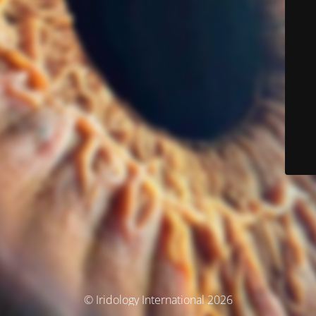
© Iridology International 2026