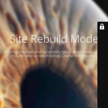
Site Rebuild Mode
Iridology International is currently rebuilding it's website to
include several new Iridology Course integrations!