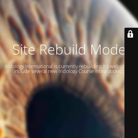
Site Rebuild Mode
Iridology International is currently rebuilding it's website to
include several new Iridology Course integrations!