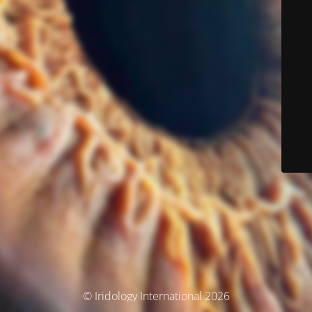
© Iridology International 2026