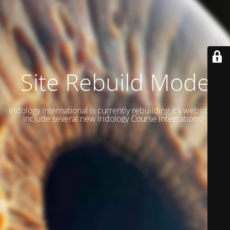
Site Rebuild Mode
Iridology International is currently rebuilding it's website to
include several new Iridology Course integrations!