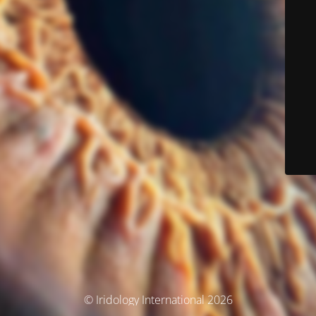
© Iridology International 2026