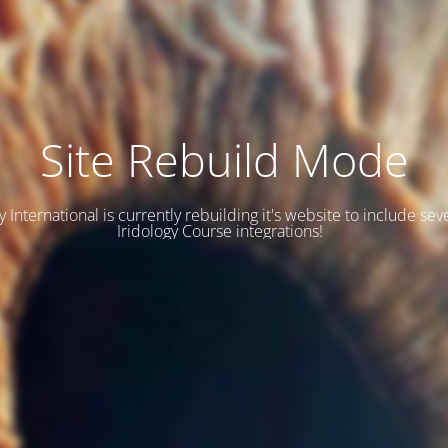
Site Rebuild Mode
y International is currently rebuilding it's website to include se
Iridology Course integrations!