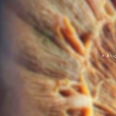
Iridolog