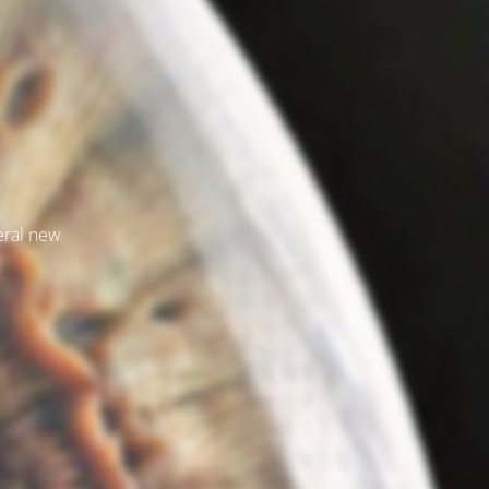
veral new