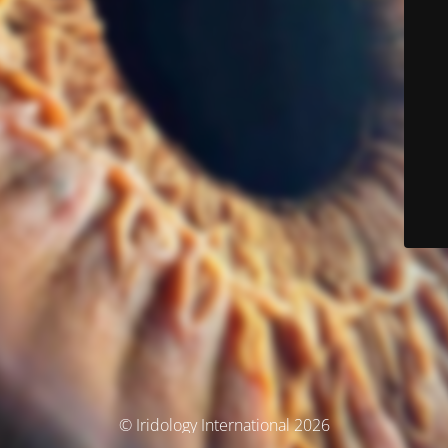
© Iridology International 2026