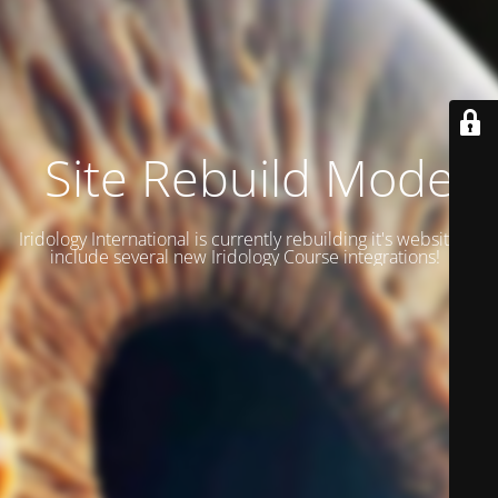
Site Rebuild Mode
Iridology International is currently rebuilding it's website to
include several new Iridology Course integrations!