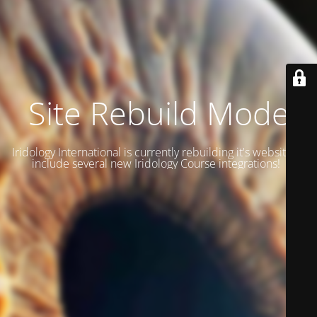
Site Rebuild Mode
Iridology International is currently rebuilding it's website to
include several new Iridology Course integrations!