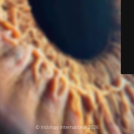
© Iridology International 2026