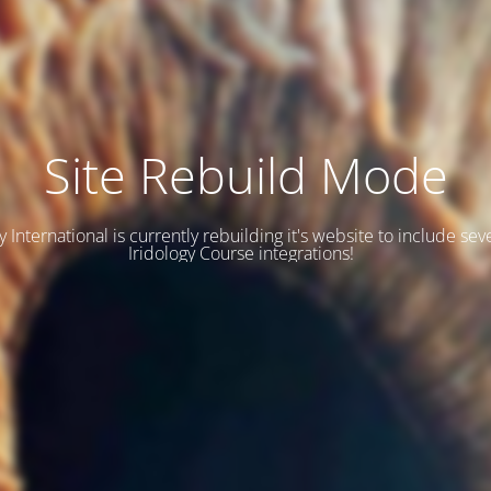
Site Rebuild Mode
y International is currently rebuilding it's website to include se
Iridology Course integrations!