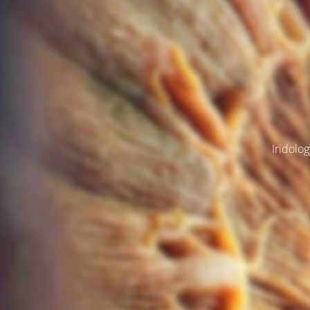
Iridolog