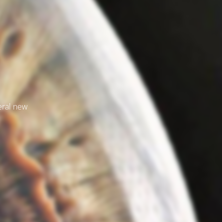
veral new