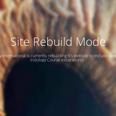
Site Rebuild Mode
y International is currently rebuilding it's website to include se
Iridology Course integrations!