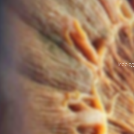
Iridolog