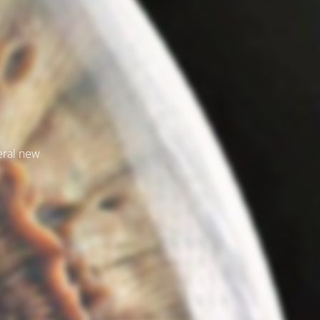
veral new