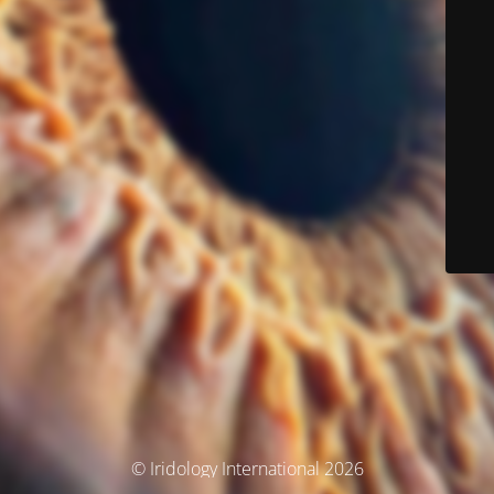
© Iridology International 2026