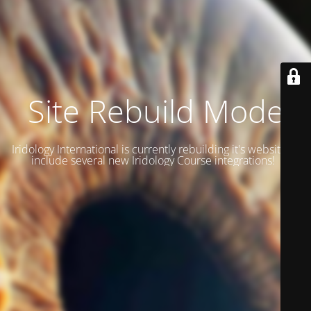
Site Rebuild Mode
Iridology International is currently rebuilding it's website to
include several new Iridology Course integrations!