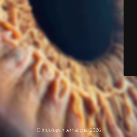
© Iridology International 2026