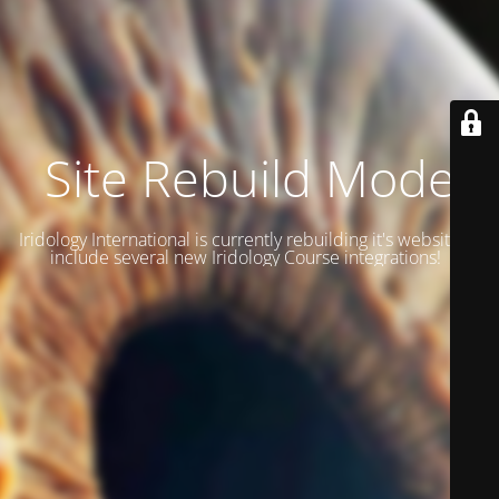
Site Rebuild Mode
Iridology International is currently rebuilding it's website to
include several new Iridology Course integrations!