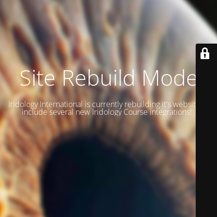
Site Rebuild Mode
Iridology International is currently rebuilding it's website to
include several new Iridology Course integrations!