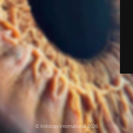
© Iridology International 2026