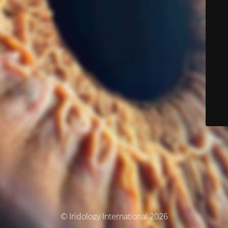
© Iridology International 2026