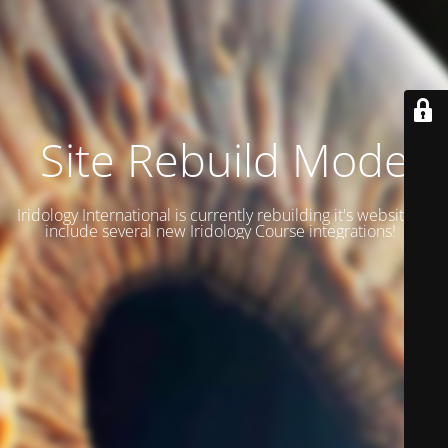
Site Rebuild Mode
Iridology International is currently rebuilding it's website to
include several new Iridology Course integrations!