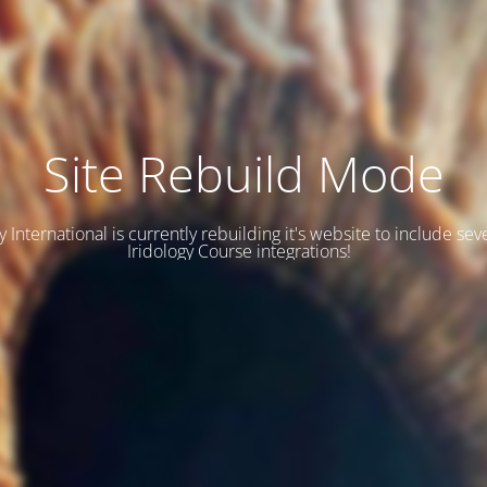
Site Rebuild Mode
y International is currently rebuilding it's website to include se
Iridology Course integrations!