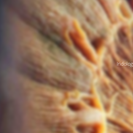
Iridolog