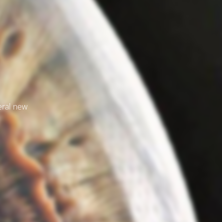
veral new