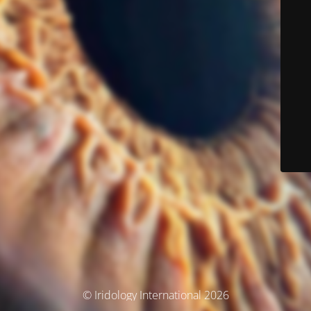
© Iridology International 2026