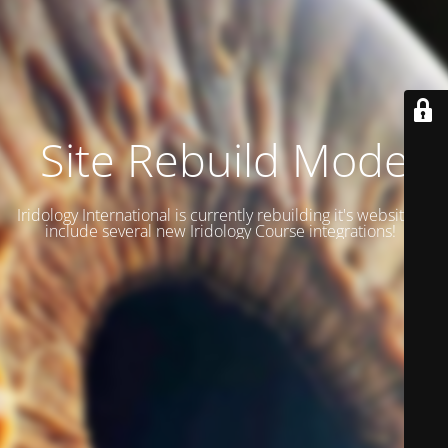
Site Rebuild Mode
Iridology International is currently rebuilding it's website to
include several new Iridology Course integrations!