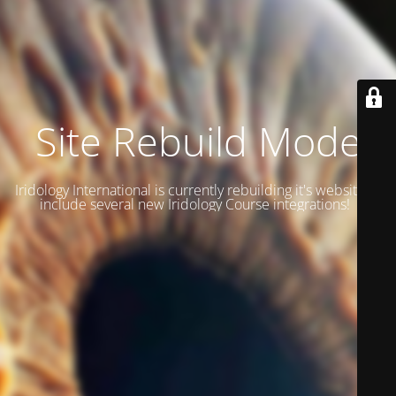
Site Rebuild Mode
Iridology International is currently rebuilding it's website to
include several new Iridology Course integrations!