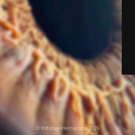
© Iridology International 2026